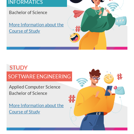
INFORMATICS
Bachelor of Science
More Information about the
Course of Study
STUDY
SOFTWARE ENGINEERING
Applied Computer Science
Bachelor of Science
More Information about the
Course of Study