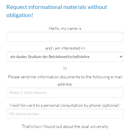
Request informational materials without
obligation!
Hello, my name is
and i am interested in
in
Please send me information documents to the following e-mail
address:
I look forward to a personal consultation by phone (optional):
That's how I found out about the dual university