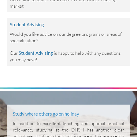
market.
Student Advising
Would you like advice on our degree programs or areas of
specialization?
Our
Student Advising
is happy to help with any questions
you may have!
Study where others go on holiday
In addition to excellent teaching and optimal practical
relevance, studying at the DHSH has another clear
advantage: all of our study locations are within easy reach