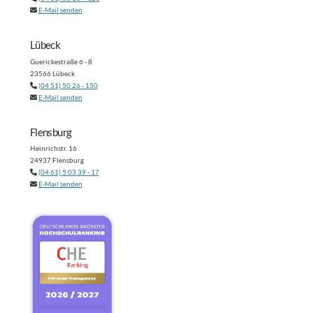
E-Mail senden
Lübeck
Guerickestraße 6 - 8
23566 Lübeck
(04 51) 50 26 - 150
E-Mail senden
Flensburg
Heinrichstr. 16
24937 Flensburg
(04 61) 5 03 39 - 17
E-Mail senden