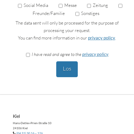
Social Media
Messe
Zeitung
Freunde/Familie
Sonstiges
The data sent will only be processed for the purpose of
processing your request.
You can find more information in our
privacy policy
.
I have read and agree to the
privacy policy
.
Please
leave
this
field
empty.
Kiel
Hans-Detlev-Prien-Straße 10
24106 Kiel
(04 31) 30 16 – 126