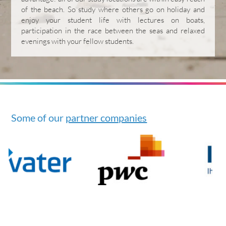
of the beach. So study where others go on holiday and
enjoy your student life with lectures on boats,
participation in the race between the seas and relaxed
evenings with your fellow students.
Some of our
partner companies