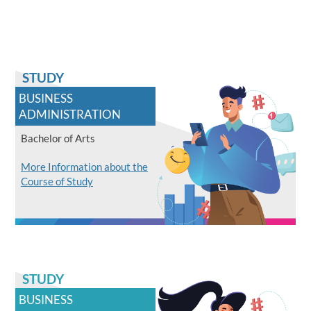
STUDY
BUSINESS
ADMINISTRATION
Bachelor of Arts
More Information about the
Course of Study
STUDY
BUSINESS