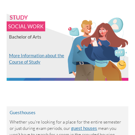
STUDY
SOCIAL WORK
Bachelor of Arts
More Information about the
Course of Study
Guesthouses
Whether you're looking for a place for the entire semester
or just during exam periods, our
guest houses
mean you
won't have to search for a room in the crowded housing