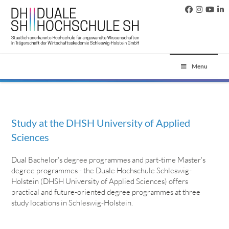
Menu
Study at the DHSH University of Applied
Sciences
Dual Bachelor's degree programmes and part-time Master's
degree programmes - the Duale Hochschule Schleswig-
Holstein (DHSH University of Applied Sciences) offers
practical and future-oriented degree programmes at three
study locations in Schleswig-Holstein.