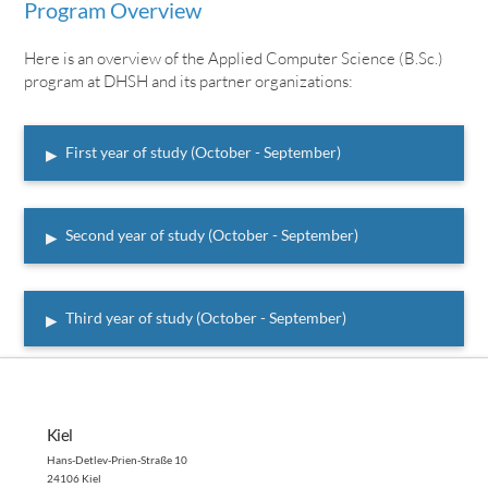
Program Overview
Here is an overview of the Applied Computer Science (B.Sc.)
program at DHSH and its partner organizations:
▸
First year of study (October - September)
▸
Second year of study (October - September)
▸
Third year of study (October - September)
Kiel
Hans-Detlev-Prien-Straße 10
24106 Kiel