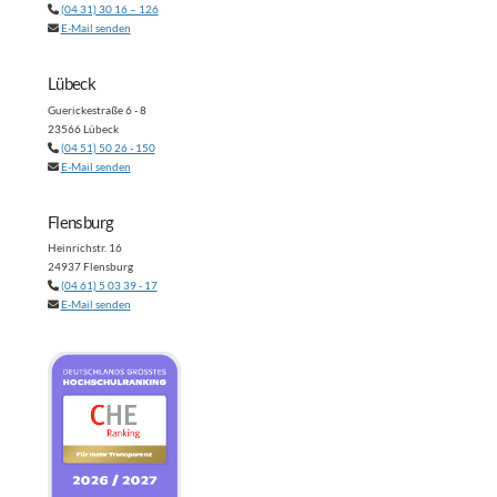
(04 31) 30 16 – 126
E-Mail senden
Lübeck
Guerickestraße 6 - 8
23566 Lübeck
(04 51) 50 26 - 150
E-Mail senden
Flensburg
Heinrichstr. 16
24937 Flensburg
(04 61) 5 03 39 - 17
E-Mail senden