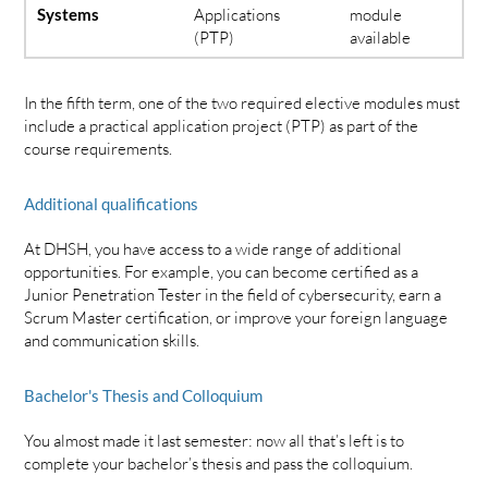
Systems
Applications
module
(PTP)
available
In the fifth term, one of the two required elective modules must
include a practical application project (PTP) as part of the
course requirements.
Additional qualifications
At DHSH, you have access to a wide range of additional
opportunities. For example, you can become certified as a
Junior Penetration Tester in the field of cybersecurity, earn a
Scrum Master certification, or improve your foreign language
and communication skills.
Bachelor's Thesis and Colloquium
You almost made it last semester: now all that’s left is to
complete your bachelor’s thesis and pass the colloquium.