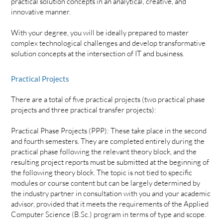
practical solution concepts in an analytical, creative, and
innovative manner.
With your degree, you will be ideally prepared to master
complex technological challenges and develop transformative
solution concepts at the intersection of IT and business.
Practical Projects
There are a total of five practical projects (two practical phase
projects and three practical transfer projects):
Practical Phase Projects (PPP): These take place in the second
and fourth semesters. They are completed entirely during the
practical phase following the relevant theory block, and the
resulting project reports must be submitted at the beginning of
the following theory block. The topic is not tied to specific
modules or course content but can be largely determined by
the industry partner in consultation with you and your academic
advisor, provided that it meets the requirements of the Applied
Computer Science (B.Sc.) program in terms of type and scope.