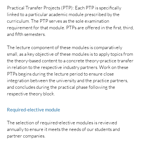
Practical Transfer Projects (PTP): Each PTP is specifically
linked to a particular academic module prescribed by the
curriculum. The PTP serves as the sole examination
requirement for that module. PTPs are offered in the first, third,
and fifth semesters.
The lecture component of these modules is comparatively
small, as a key objective of these modules is to apply topics from
the theory-based content to a concrete theory-practice transfer
in relation to the respective industry partners. Work on these
PTPs begins during the lecture period to ensure close
integration between the university and the practice partners,
and concludes during the practical phase following the
respective theory block.
Required-elective module
The selection of required-elective modules is reviewed
annually to ensure it meets the needs of our students and
partner companies.