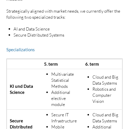
Strategically aligned with market needs, we currently offer the
following two specialized tracks:
AI and Data Science
Secure Distributed Systems
Specializations
5. term
6. term
Multivariate
Cloud and Big
Statistical
Data Systems
KI und Data
Methods
Robotics and
Science
Additional
Computer
elective
Vision
module
Secure IT
Cloud and Big
Secure
Infrastructure
Data Systems
Distributed
Mobile
Additional