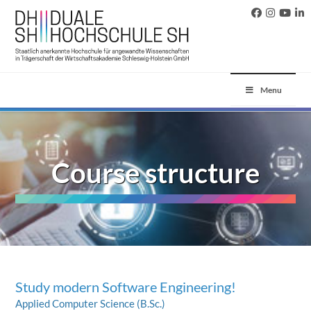
Menu
Course structure
Study modern Software Engineering!
Applied Computer Science (B.Sc.)