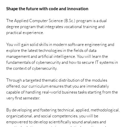
Shape the future with code and innovation
The Applied Computer Science (B.Sc.) program is a dual
degree program that integrates vocational training and
practical experience.
You will gain solid skills in modern software engineering and
explore the latest technologies in the fields of data
management and artificial intelligence. You will learn the
fundamentals of cybersecurity and how to secure IT systems in
the context of cybersecurity.
Through a targeted thematic distribution of the modules
offered, our curriculum ensures that you are immediately
capable of handling real-world business tasks starting from the
very first semester.
By developing and fostering technical, applied, methodological,
organizational, and social competencies, you will be
empowered to develop scientifically sound analyses and