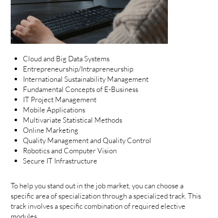
Cloud and Big Data Systems
Entrepreneurship/Intrapreneurship
International Sustainability Management
Fundamental Concepts of E-Business
IT Project Management
Mobile Applications
Multivariate Statistical Methods
Online Marketing
Quality Management and Quality Control
Robotics and Computer Vision
Secure IT Infrastructure
To help you stand out in the job market, you can choose a
specific area of specialization through a specialized track. This
track involves a specific combination of required elective
modules.