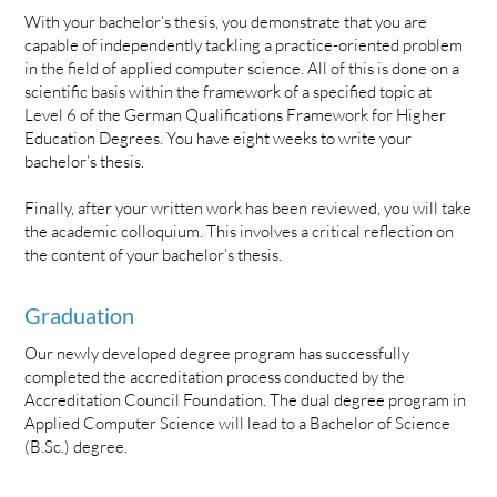
With your bachelor’s thesis, you demonstrate that you are
capable of independently tackling a practice-oriented problem
in the field of applied computer science. All of this is done on a
scientific basis within the framework of a specified topic at
Level 6 of the German Qualifications Framework for Higher
Education Degrees. You have eight weeks to write your
bachelor’s thesis.
Finally, after your written work has been reviewed, you will take
the academic colloquium. This involves a critical reflection on
the content of your bachelor’s thesis.
Graduation
Our newly developed degree program has successfully
completed the accreditation process conducted by the
Accreditation Council Foundation. The dual degree program in
Applied Computer Science will lead to a Bachelor of Science
(B.Sc.) degree.