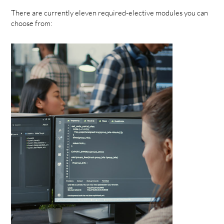
There are currently eleven required-elective modules you can
choose from: